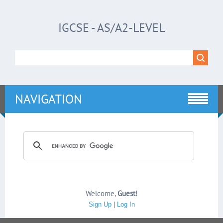
IGCSE - AS/A2-LEVEL
NAVIGATION
Welcome
,
Guest
!
Sign Up
|
Log In