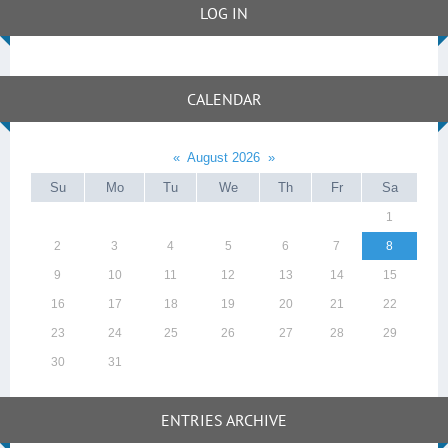
LOG IN
CALENDAR
«
August 2026
»
Su
Mo
Tu
We
Th
Fr
Sa
1
2
3
4
5
6
7
8
9
10
11
12
13
14
15
16
17
18
19
20
21
22
23
24
25
26
27
28
29
30
31
ENTRIES ARCHIVE