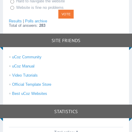
Hard to navigate the website
Website is fine no problems
Results
|
Polls archive
Total of answers:
283
SITE FRIENDS
uCoz Community
uCoz Manual
Video Tutorials
Official Template Store
Best uCoz Websites
STATISTICS