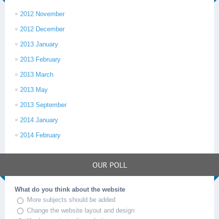
2012 November
2012 December
2013 January
2013 February
2013 March
2013 May
2013 September
2014 January
2014 February
OUR POLL
What do you think about the website
More subjects should be added
Change the website layout and design