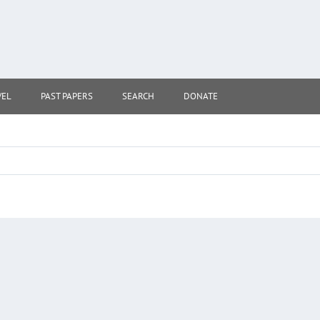
VEL
PAST PAPERS
SEARCH
DONATE