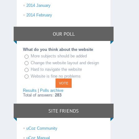
2014 January
2014 February
OUR POLL
What do you think about the website
More subjects should be added
Change the website layout and design
Hard to navigate the website
Website is fine no problems
Results
|
Polls archive
Total of answers:
283
SITE FRIENDS
uCoz Community
uCoz Manual