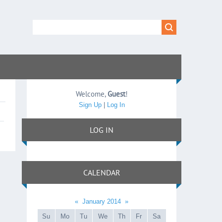
Welcome
,
Guest
!
Sign Up
|
Log In
LOG IN
CALENDAR
«
January 2014
»
Su
Mo
Tu
We
Th
Fr
Sa