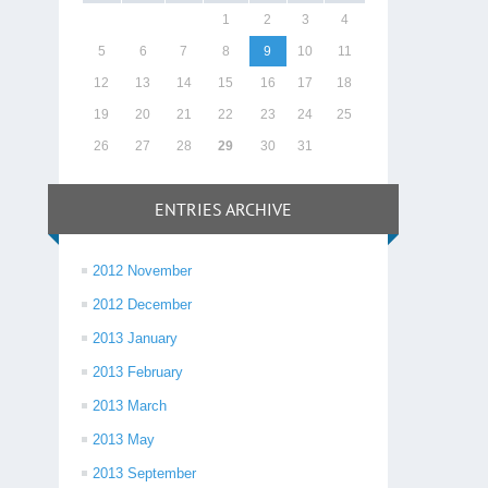
1
2
3
4
5
6
7
8
9
10
11
12
13
14
15
16
17
18
19
20
21
22
23
24
25
26
27
28
29
30
31
ENTRIES ARCHIVE
2012 November
2012 December
2013 January
2013 February
2013 March
2013 May
2013 September