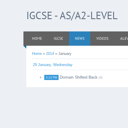
IGCSE - AS/A2-LEVEL
HOME
IGCSE
NEWS
VIDEOS
ALE
Home
»
2014
»
January
29 January, Wednesday
Domain Shifted Back
3:13 PM
(0)