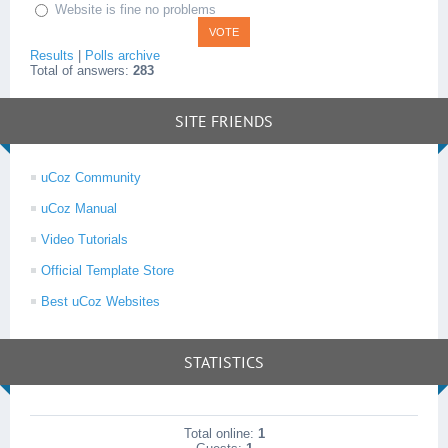
Website is fine no problems
Results
|
Polls archive
Total of answers:
283
SITE FRIENDS
uCoz Community
uCoz Manual
Video Tutorials
Official Template Store
Best uCoz Websites
STATISTICS
Total online:
1