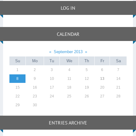
LOG IN
CALENDAR
«
September 2013
»
Su
Mo
Tu
We
Th
Fr
Sa
1
2
3
4
5
6
7
8
9
10
11
12
13
14
15
16
17
18
19
20
21
22
23
24
25
26
27
28
29
30
ENTRIES ARCHIVE