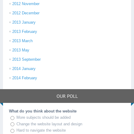
2012 November
2012 December
2013 January
2013 February
2013 March
2013 May
2013 September
2014 January
2014 February
OUR POLL
What do you think about the website
More subjects should be added
Change the website layout and design
Hard to navigate the website