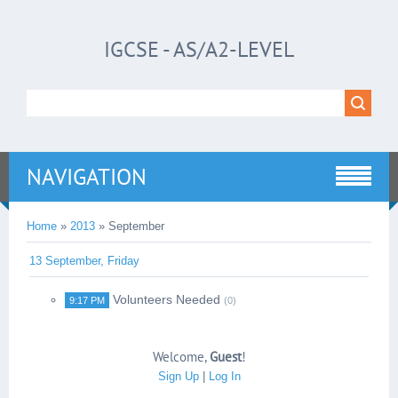
IGCSE - AS/A2-LEVEL
NAVIGATION
Home
»
2013
»
September
13 September, Friday
Volunteers Needed
9:17 PM
(0)
Welcome
,
Guest
!
Sign Up
|
Log In